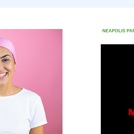
NEAPOLIS PA