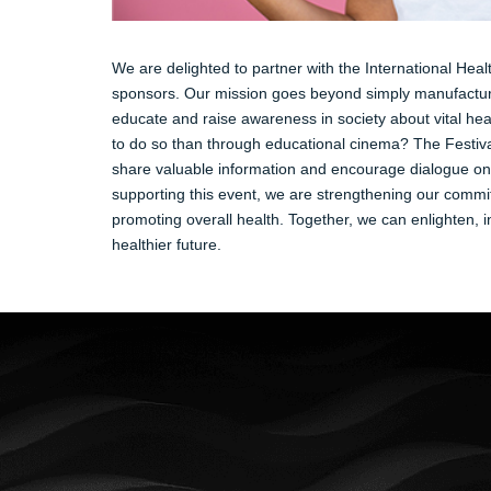
We are delighted to partner with the International Heal
sponsors. Our mission goes beyond simply manufacturi
educate and raise awareness in society about vital hea
to do so than through educational cinema? The Festiva
share valuable information and encourage dialogue on 
supporting this event, we are strengthening our commi
promoting overall health. Together, we can enlighten, in
healthier future.
New Life
Prima che sia notte