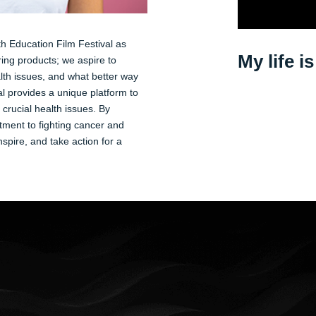
th Education Film Festival as
My life i
ng products; we aspire to
lth issues, and what better way
l provides a unique platform to
crucial health issues. By
tment to fighting cancer and
spire, and take action for a