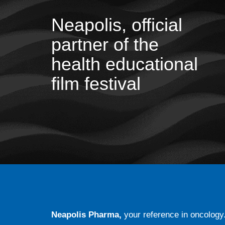
Neapolis, official
partner of the
health educational
film festival
Neapolis Pharma,
your reference in oncology