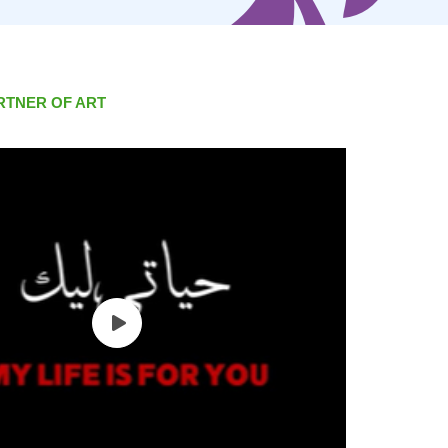
RTNER OF ART