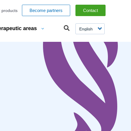
espaces
Become partners
Contact
 products
SELECT
erapeutic areas
YOUR
LANGUAGE