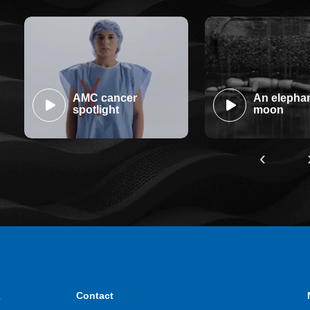
AMC cancer
An elephan
spotlight
moon
‹
.
Contact