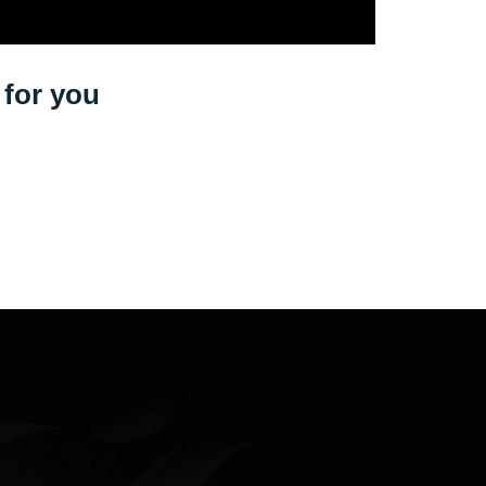
s for you
M