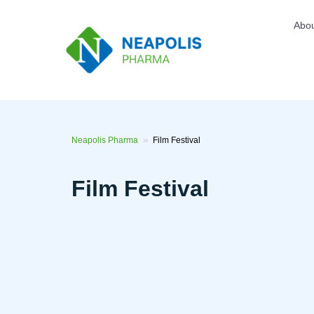
Skip
to
Top
Abo
main
men
content
Neapolis Pharma
Film Festival
Film Festival