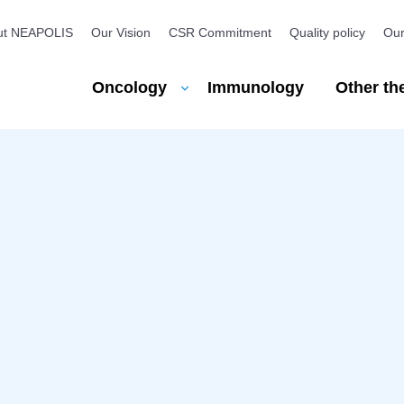
ut NEAPOLIS
Our Vision
CSR Commitment
Quality policy
Our
u
Oncology
Other th
Immunology